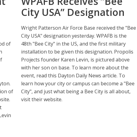
at
WPAFB Receives “Bee
City USA” Designation
Wright Patterson Air Force Base received the "Bee
City USA" designation yesterday. WPAFB is the
od of
48th "Bee City" in the US, and the first military
n
installation to be given this designation. Propolis
f
Projects founder Karen Levin, is pictured above
with her son on base. To learn more about the
event, read this Dayton Daily News article. To
yton.
learn how your city or campus can become a "Bee
ion of
City", and just what being a Bee City is all about,
site.
visit their website.
t
Levin