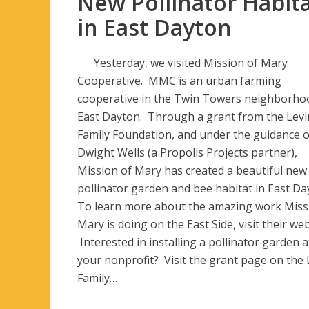
New Pollinator Habit
in East Dayton
Yesterday, we visited Mission of Mary
Cooperative. MMC is an urban farming
cooperative in the Twin Towers neighborho
East Dayton. Through a grant from the Levi
Family Foundation, and under the guidance o
Dwight Wells (a Propolis Projects partner),
Mission of Mary has created a beautiful new
pollinator garden and bee habitat in East Da
To learn more about the amazing work Miss
Mary is doing on the East Side, visit their web
Interested in installing a pollinator garden a
your nonprofit? Visit the grant page on the 
Family…