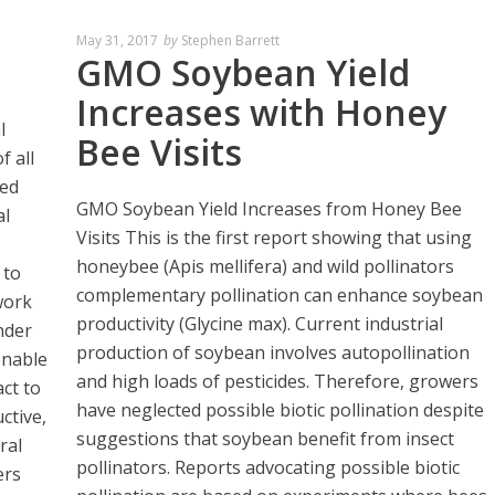
May 31, 2017
by
Stephen Barrett
GMO Soybean Yield
Increases with Honey
l
Bee Visits
f all
ted
GMO Soybean Yield Increases from Honey Bee
al
Visits This is the first report showing that using
honeybee (Apis mellifera) and wild pollinators
 to
complementary pollination can enhance soybean
work
productivity (Glycine max). Current industrial
nder
production of soybean involves autopollination
enable
and high loads of pesticides. Therefore, growers
ct to
have neglected possible biotic pollination despite
ctive,
suggestions that soybean benefit from insect
ral
pollinators. Reports advocating possible biotic
ers