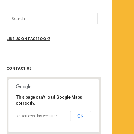
Search
for:
LIKE US ON FACEBOOK!
CONTACT US
This page can't load Google Maps
correctly.
OK
Do you own this website?