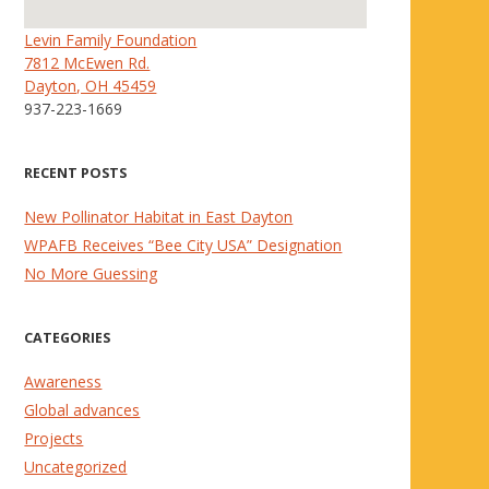
Levin Family Foundation
7812 McEwen Rd.
Dayton, OH 45459
937-223-1669
RECENT POSTS
New Pollinator Habitat in East Dayton
WPAFB Receives “Bee City USA” Designation
No More Guessing
CATEGORIES
Awareness
Global advances
Projects
Uncategorized