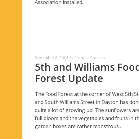
Association installed…
September 8, 2016
by
Propolis Projects
5th and Williams Foo
Forest Update
The Food Forest at the corner of West 5th St
and South Williams Street in Dayton has don
quite a lot of growing up! The sunflowers are
full bloom and the vegetables and fruits in t
garden boxes are rather monstrous .