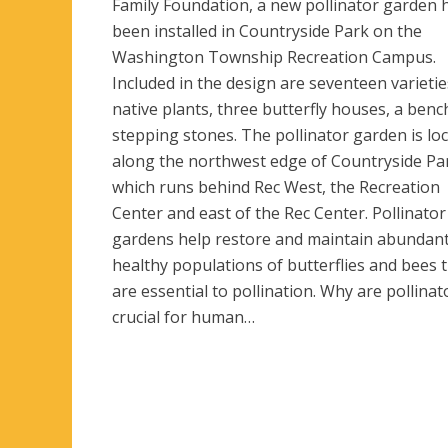
Family Foundation, a new pollinator garden 
been installed in Countryside Park on the
Washington Township Recreation Campus.
Included in the design are seventeen varietie
native plants, three butterfly houses, a benc
stepping stones. The pollinator garden is lo
along the northwest edge of Countryside Pa
which runs behind Rec West, the Recreation
Center and east of the Rec Center. Pollinator
gardens help restore and maintain abundan
healthy populations of butterflies and bees 
are essential to pollination. Why are pollinat
crucial for human…