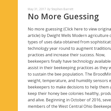
May 31, 2017
by
Stephen Barrett
No More Guessing
No more guessing (Click here to view origina
article) by Dwight Wells Modern agriculture o
types of uses data obtained from sophistica
technology year round to augment tradition
practices and increase their success. Now,
beekeepers finally have technology available
assist in their beekeeping practices as they 
to sustain the bee population. The BroodMi
weight, temperature, and humidity sensors 
beekeepers to make decisions to help them a
keep their honey bee colonies healthy, produ
and alive. Beginning in October of 2016, seve
members of the West Central Ohio Beekeep