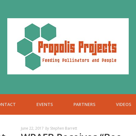
ONTACT
EVENTS
PARTNERS
VIDEOS
June 22, 2017
by
Stephen Barrett