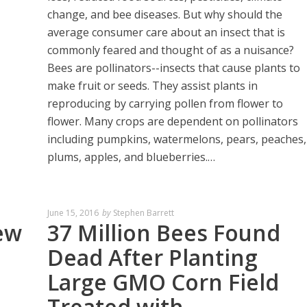
change, and bee diseases. But why should the
average consumer care about an insect that is
commonly feared and thought of as a nuisance?
Bees are pollinators--insects that cause plants to
make fruit or seeds. They assist plants in
reproducing by carrying pollen from flower to
flower. Many crops are dependent on pollinators
including pumpkins, watermelons, pears, peaches,
plums, apples, and blueberries.…
June 15, 2016
by
Stephen Barrett
ew
37 Million Bees Found
Dead After Planting
Large GMO Corn Field
Treated with