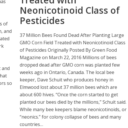
has
Neonicotinoid Class of
Pesticides
s of
h, and
37 Million Bees Found Dead After Planting Large
cated
GMO Corn Field Treated with Neonicotinoid Class
rk
of Pesticides Originally Posted By Green Food
Magazine on March 22, 2016 Millions of bees
dropped dead after GMO corn was planted few
t and
weeks ago in Ontario, Canada. The local bee
that
keeper, Dave Schuit who produces honey in
ors so
Elmwood lost about 37 million bees which are
about 600 hives. “Once the corn started to get
planted our bees died by the millions,” Schuit said.
While many bee keepers blame neonicotinoids, or
“neonics.” for colony collapse of bees and many
countries…