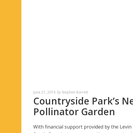
June 21, 2016
by
Stephen Barrett
Countryside Park’s N
Pollinator Garden
With financial support provided by the Levin