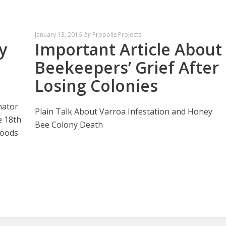
January 13, 2016
by
Propolis Projects
y
Important Article About
Beekeepers’ Grief After
Losing Colonies
nator
Plain Talk About Varroa Infestation and Honey
e 18th
Bee Colony Death
Foods