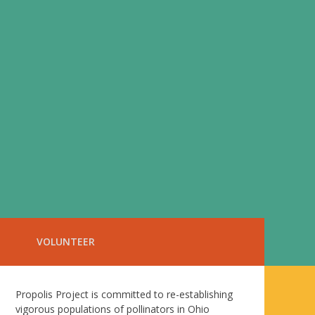
VOLUNTEER
Propolis Project is committed to re-establishing
vigorous populations of pollinators in Ohio