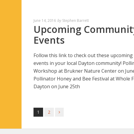
June 14, 2016
by
Stephen Barrett
Upcoming Communit
Events
Follow this link to check out these upcoming
events in your local Dayton community! Polli
Workshop at Brukner Nature Center on Jun
Pollinator Honey and Bee Festival at Whole 
Dayton on June 25th
1
2