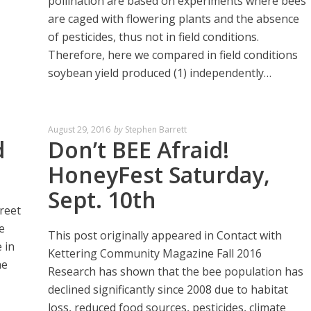
pollination are based on experiments where bees
are caged with flowering plants and the absence
of pesticides, thus not in field conditions.
Therefore, here we compared in field conditions
soybean yield produced (1) independently…
August 29, 2016
by
Stephen Barrett
d
Don’t BEE Afraid!
HoneyFest Saturday,
Sept. 10th
reet
e
This post originally appeared in Contact with
 in
Kettering Community Magazine Fall 2016
he
Research has shown that the bee population has
declined significantly since 2008 due to habitat
loss, reduced food sources, pesticides, climate